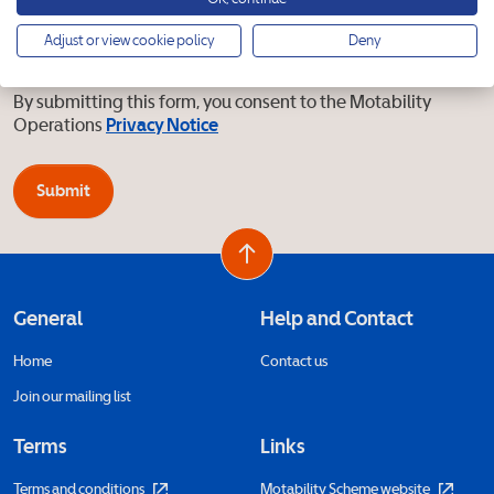
I’d like to receive marketing emails about events and
Adjust or view cookie policy
Deny
updates from the Motability Scheme
By submitting this form, you consent to the Motability
Operations
Privacy Notice
Submit
General
Help and Contact
Home
Contact us
Join our mailing list
Terms
Links
Terms and conditions
Motability Scheme website