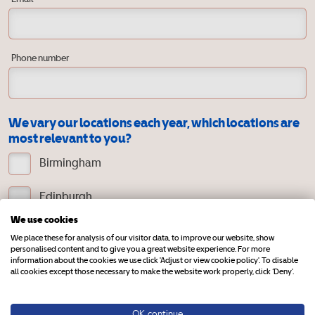
Phone number
We vary our locations each year, which locations are
most relevant to you?
Birmingham
Edinburgh
We use cookies
Exeter
We place these for analysis of our visitor data, to improve our website, show
personalised content and to give you a great website experience. For more
information about the cookies we use click 'Adjust or view cookie policy'. To disable
Harrogate
all cookies except those necessary to make the website work properly, click ‘Deny’.
Northern Ireland
OK, continue