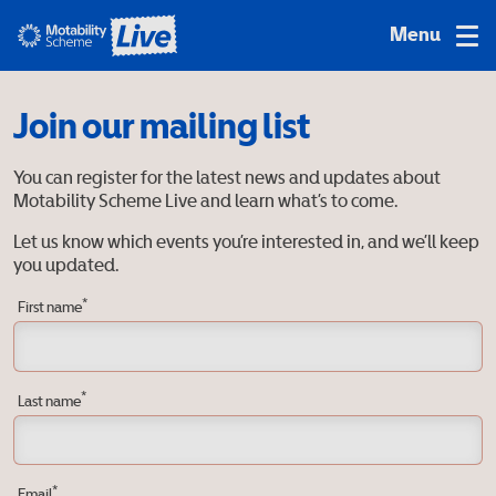
Join our mailing list
You can register for the latest news and updates about
Motability Scheme Live and learn what’s to come.
Let us know which events you’re interested in, and we’ll keep
you updated.
*
First name
*
Last name
*
Email