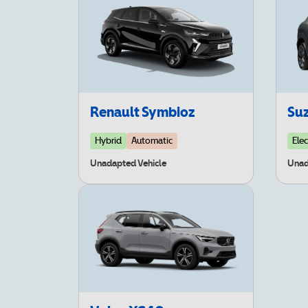
Renault Symbioz
Suz
Hybrid
Automatic
Elec
Unadapted Vehicle
Unad