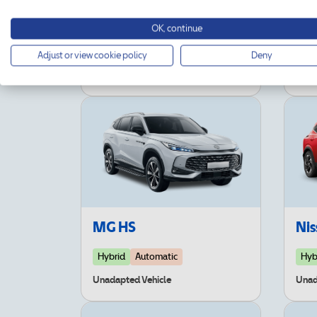
Jeep Compass
Kia
OK, continue
Hybrid
Automatic
Adjust or view cookie policy
Deny
Unad
Unadapted Vehicle
MG HS
Nis
Hybrid
Automatic
Hyb
Unadapted Vehicle
Unad