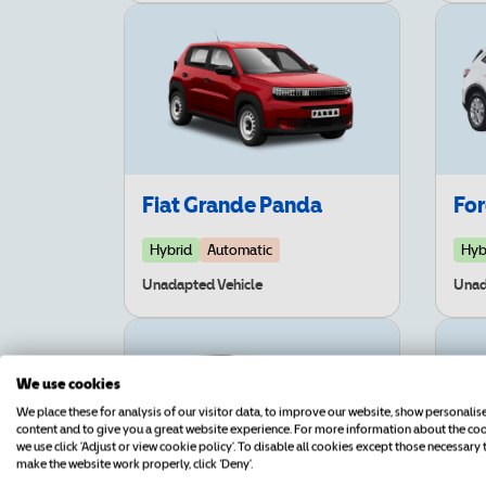
Fiat Grande Panda
Fo
Hybrid
Automatic
Hyb
Unadapted Vehicle
Unad
We use cookies
We place these for analysis of our visitor data, to improve our website, show personalis
content and to give you a great website experience. For more information about the co
we use click 'Adjust or view cookie policy'. To disable all cookies except those necessary 
make the website work properly, click ‘Deny’.