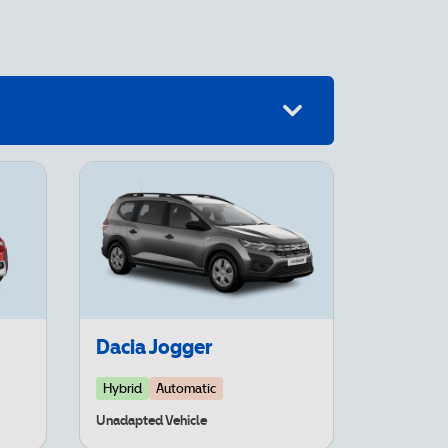
Dacia Jogger
Hybrid
Automatic
Unadapted Vehicle