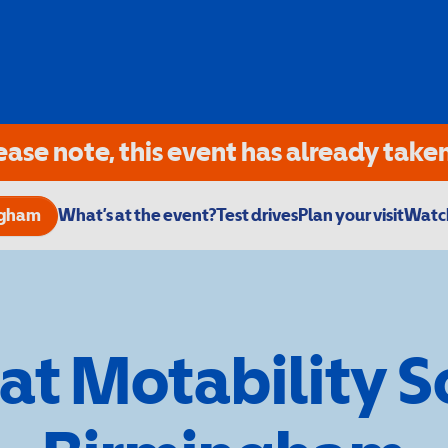
ease note, this event has already taken
ngham
What’s at the event?
Test drives
Plan your visit
Watch
 at Motability 