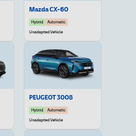
Mazda CX-60
Hybrid
Automatic
Unadapted Vehicle
PEUGEOT 3008
Hybrid
Automatic
Unadapted Vehicle