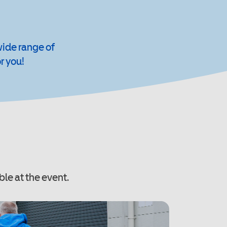
wide range of
r you!
ble at the event.