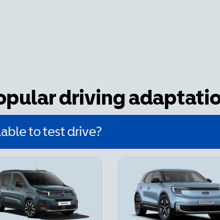
popular driving adaptati
able to test drive?