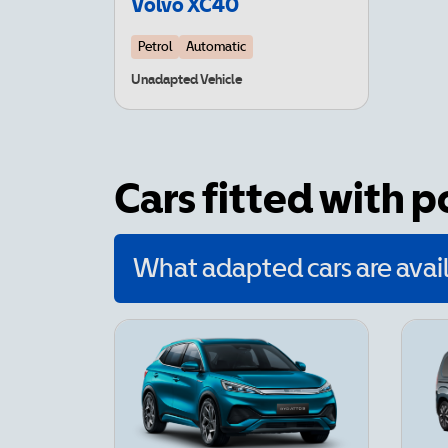
Volvo XC40
Petrol
Automatic
Unadapted Vehicle
Cars fitted with 
What adapted cars are avail