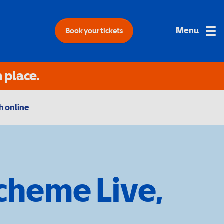
Book your tickets
 place.
 online
Scheme Live,