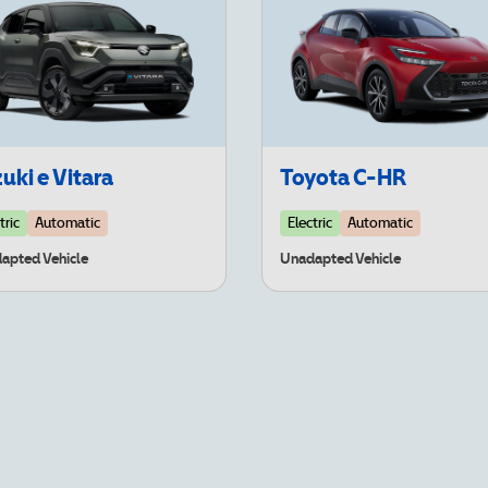
uki e Vitara
Toyota C-HR
tric
Automatic
Electric
Automatic
apted Vehicle
Unadapted Vehicle