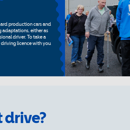
dard production cars and
g adaptations, either as
ional driver. To take a
r driving licence with you
t drive?