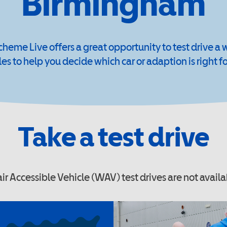
Birmingham
cheme Live offers a great opportunity to test drive a 
les to help you decide which car or adaption is right fo
Take a test drive
r Accessible Vehicle (WAV) test drives are not availa