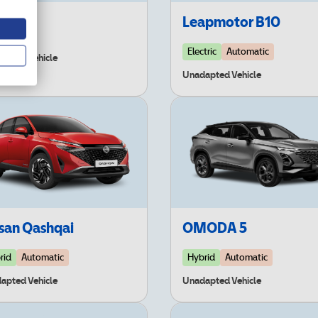
 EV3
Leapmotor B10
Electric
Automatic
apted Vehicle
Unadapted Vehicle
san Qashqai
OMODA 5
rid
Automatic
Hybrid
Automatic
apted Vehicle
Unadapted Vehicle