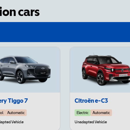
on cars
ry Tiggo 7
Citroën e-C3
ol
Automatic
Electric
Automatic
apted Vehicle
Unadapted Vehicle