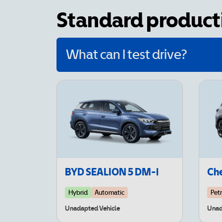
Standard producti
What can I test drive?
BYD SEALION 5 DM-i
Che
Hybrid
Automatic
Petr
Unadapted Vehicle
Unad