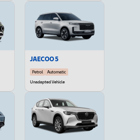
JAECOO 5
Petrol
Automatic
Unadapted Vehicle