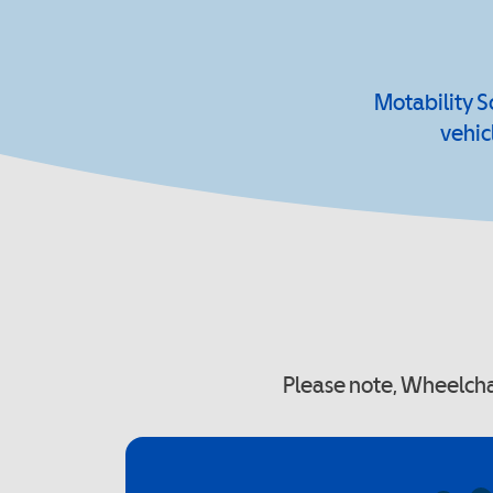
Motability S
vehic
Please note, Wheelchai