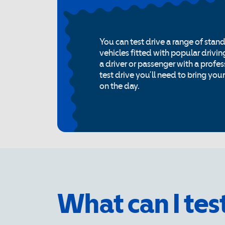
You can test drive a range of stan
vehicles fitted with popular drivin
a driver or passenger with a profess
test drive you’ll need to bring you
on the day.
What can I tes