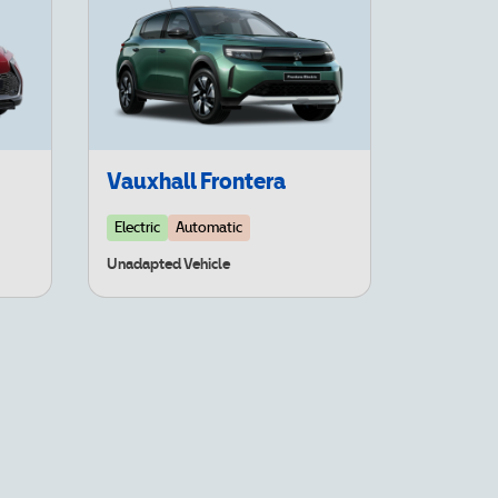
Vauxhall Frontera
Electric
Automatic
Unadapted Vehicle