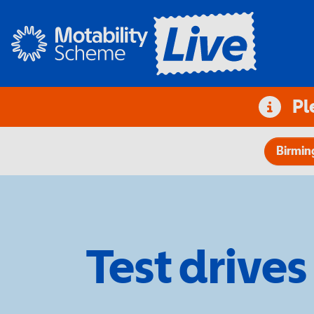
Pl
Birmi
Test drives