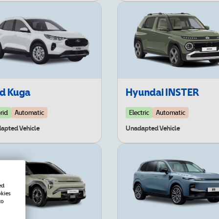
rd Kuga
Hyundai INSTER
rid
Automatic
Electric
Automatic
apted Vehicle
Unadapted Vehicle
ed
okies
to