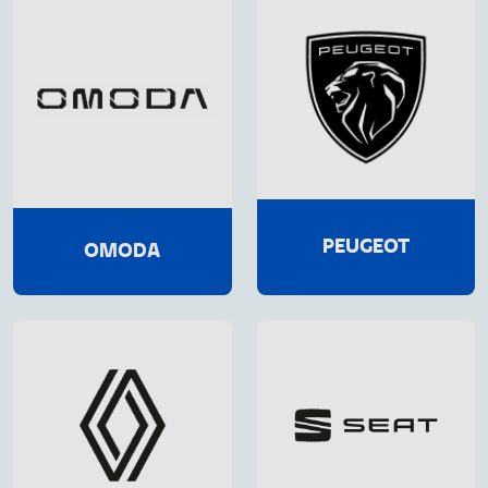
PEUGEOT
OMODA