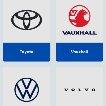
Toyota
Vauxhall