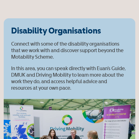
Disability Organisations
Connect with some of the disability organisations
that we work with and discover support beyond the
Motability Scheme.
In this area, you can speak directly with Euan’s Guide,
DMUK and Driving Mobility to learn more about the
work they do, and access helpful advice and
resources at your own pace.