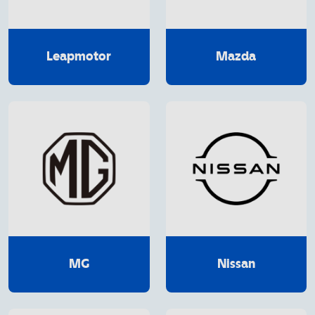
Leapmotor
Mazda
MG
Nissan