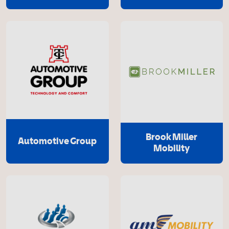
Brook Miller
Automotive Group
Mobility