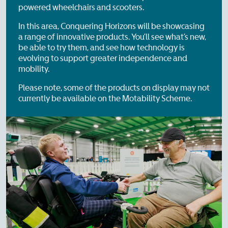
powered wheelchairs and scooters.
In this area, Conquering Horizons will be showcasing
a range of innovative products. You’ll see what’s new,
be able to try them, and see how technology is
evolving to support greater independence and
mobility.
Please note, some of the products on display may not
currently be available on the Motability Scheme.