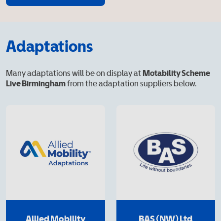
Adaptations
Many adaptations will be on display at
Motability Scheme
Live Birmingham
from the adaptation suppliers below.
Allied Mobility
BAS (NW) Ltd