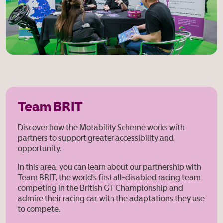
Team BRIT
Discover how the Motability Scheme works with
partners to support greater accessibility and
opportunity.
In this area, you can learn about our partnership with
Team BRIT, the world’s first all-disabled racing team
competing in the British GT
Championship and
admire their racing car, with the adaptations they use
to compete.