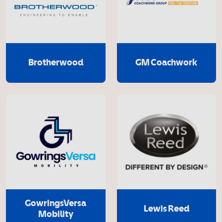
Brotherwood
GM Coachwork
GowringsVersa
Lewis Reed
Mobility