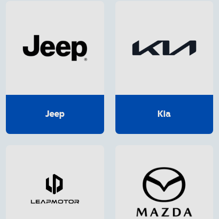
Jeep
Kia