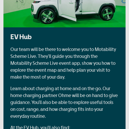
EV Hub
Our team will be there to welcome you to Motability
Scheme Live. They’ll guide you through the
Motability Scheme Live event app, show you how to
explore the event map and help plan your visit to
make the most of your day.
Learn about charging at home and on the go. Our
home charging partner Ohme will be on hand to give
guidance. You’ll also be able to explore useful tools
on cost, range, and how charging fits into your
everyday routine.
At the EV Hub, you’ll also find: