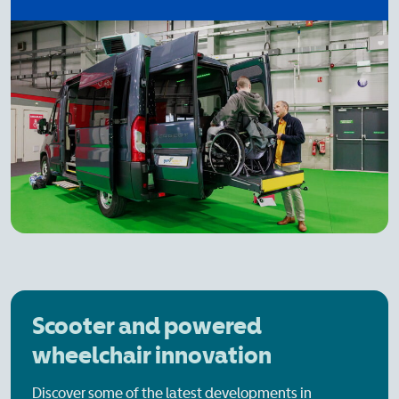
Scooter and powered
wheelchair innovation
Discover some of the latest developments in