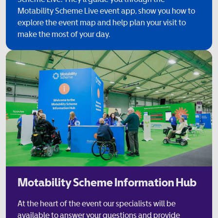
Motability Scheme Live event app, show you how to
explore the event map and help plan your visit to
make the most of your day.
Motability Scheme Information Hub
At the heart of the event our specialists will be
available to answer your questions and provide