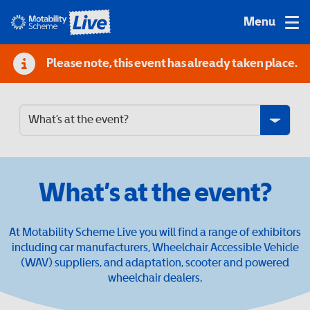
Please note, this event has already taken place.
What’s at the event?
At Motability Scheme Live you will find a range of exhibitors
including car manufacturers, Wheelchair Accessible Vehicle
(WAV) suppliers, and adaptation, scooter and powered
wheelchair dealers.