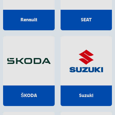
Renault
SEAT
ŠKODA
Suzuki