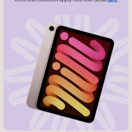
* Terms and conditions apply, find more detail
here
.