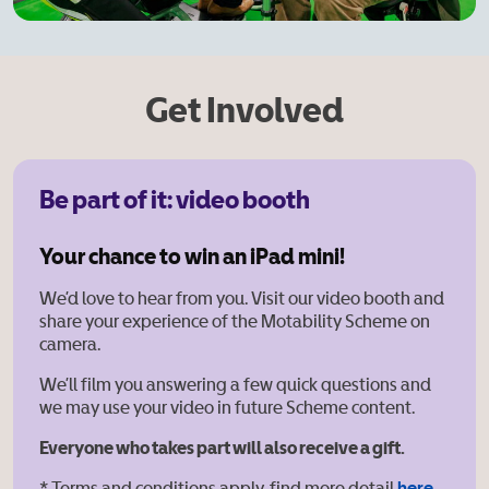
Get Involved
Be part of it: video booth
Your chance to win an iPad mini!
We’d love to hear from you. Visit our video booth and
share your experience of the Motability Scheme on
camera.
We’ll film you answering a few quick questions and
we may use your video in future Scheme content.
Everyone who takes part will also receive a gift.