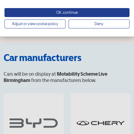
OK, continue
Adjust or view cookie policy
Deny
Car manufacturers
Cars will be on display at
Motability Scheme Live
Birmingham
from the manufacturers below.