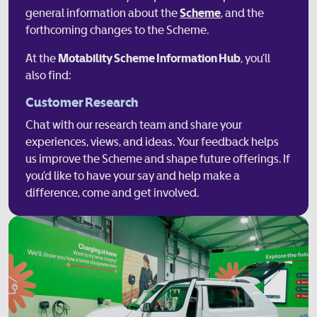
general information about the
Scheme
, and the
forthcoming changes to the Scheme.
At the
Motability Scheme Information Hub
, you’ll
also find:
Customer Research
Chat with our research team and share your
experiences, views, and ideas. Your feedback helps
us improve the Scheme and shape future offerings. If
you’d like to have your say and help make a
difference, come and get involved.