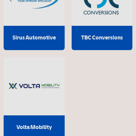
Sirus Automotive
TBC Conversions
Volta Mobility