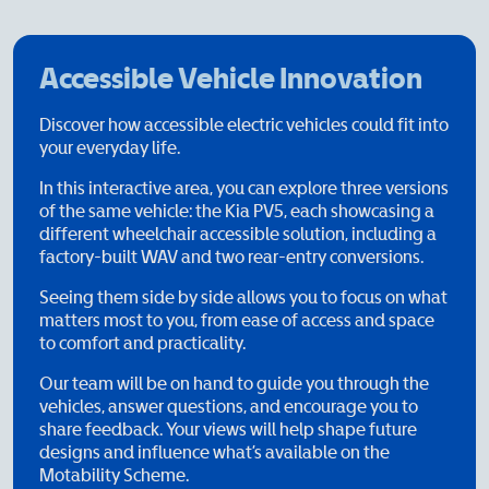
Accessible Vehicle Innovation
Discover how accessible electric vehicles could fit into
your everyday life.
In this interactive area, you can explore three versions
of the same vehicle: the Kia PV5, each showcasing a
different wheelchair accessible solution, including a
factory-built WAV and two rear-entry conversions.
Seeing them side by side allows you to focus on what
matters most to you, from ease of access and space
to comfort and practicality.
Our team will be on hand to guide you through the
vehicles, answer questions, and encourage you to
share feedback. Your views will help shape future
designs and influence what’s available on the
Motability Scheme.