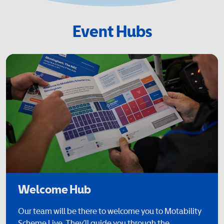
Event Hubs
Welcome Hub
Our team will be there to welcome you to Motability
Scheme Live. They’ll guide you through the