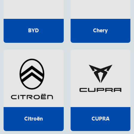
BYD
Chery
Citroën
CUPRA