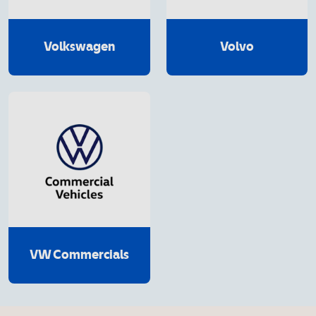
Volkswagen
Volvo
VW Commercials