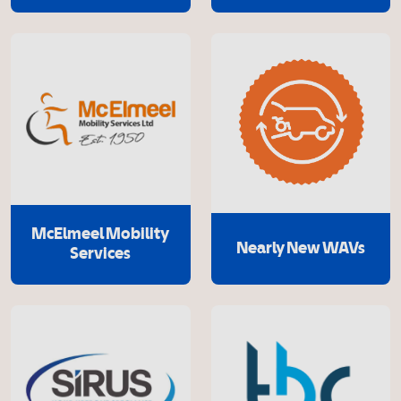
McElmeel Mobility
Nearly New WAVs
Services