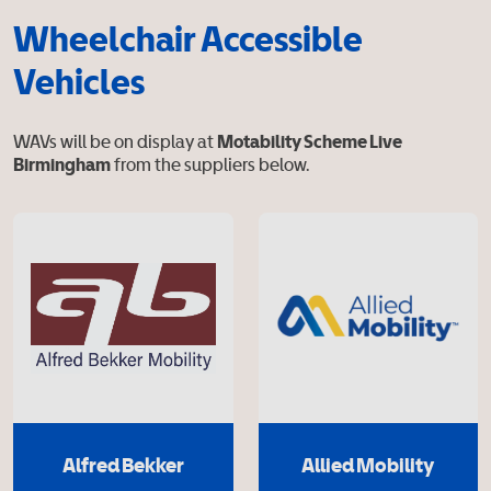
Wheelchair Accessible
Vehicles
WAVs will be on display at
Motability Scheme Live
Birmingham
from the suppliers below.
Alfred Bekker
Allied Mobility