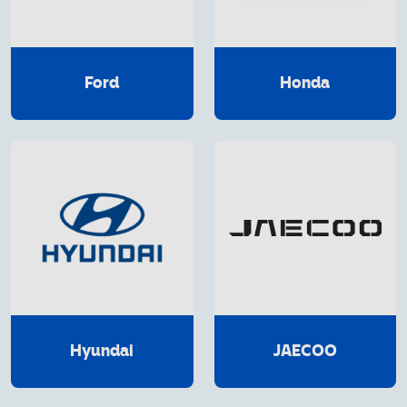
Ford
Honda
Hyundai
JAECOO