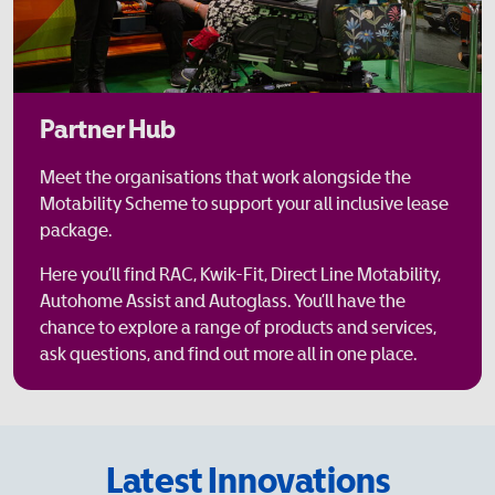
Partner Hub
Meet the organisations that work alongside the
Motability Scheme to support your all inclusive lease
package.
Here you’ll find RAC, Kwik-Fit, Direct Line Motability,
Autohome Assist and Autoglass. You’ll have the
chance to explore a range of products and services,
ask questions, and find out more all in one place.
Latest Innovations