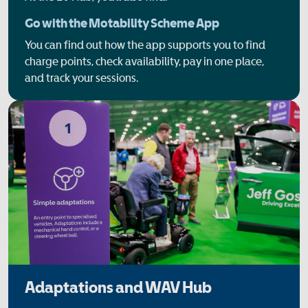
Go with the Motability Scheme App
You can find out how the app supports you to find
charge points, check availability, pay in one place,
and track your sessions.
Adaptations and WAV Hub