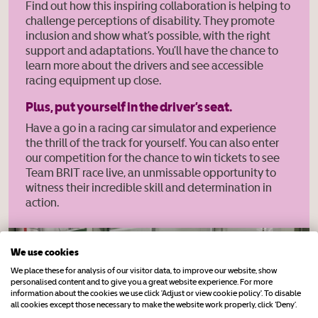
Find out how this inspiring collaboration is helping to
challenge perceptions of disability. They promote
inclusion and show what’s possible, with the right
support and adaptations. You’ll have the chance to
learn more about the drivers and see accessible
racing equipment up close.
Plus, put yourself in the driver’s seat.
Have a go in a racing car simulator and experience
the thrill of the track for yourself. You can also enter
our competition for the chance to win tickets to see
Team BRIT race live, an unmissable opportunity to
witness their incredible skill and determination in
action.
We use cookies
We place these for analysis of our visitor data, to improve our website, show
personalised content and to give you a great website experience. For more
information about the cookies we use click 'Adjust or view cookie policy'. To disable
all cookies except those necessary to make the website work properly, click ‘Deny’.