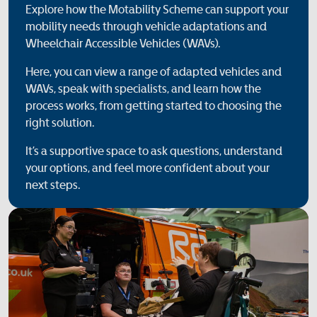
Explore how the Motability Scheme can support your
mobility needs through vehicle adaptations and
Wheelchair Accessible Vehicles (WAVs).
Here, you can view a range of adapted vehicles and
WAVs, speak with specialists, and learn how the
process works, from getting started to choosing the
right solution.
It’s a supportive space to ask questions, understand
your options, and feel more confident about your
next steps.