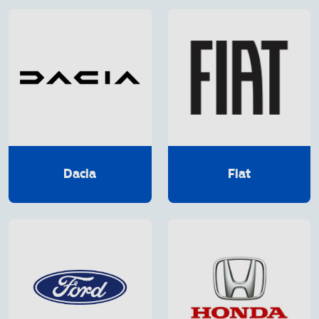
Dacia
Fiat